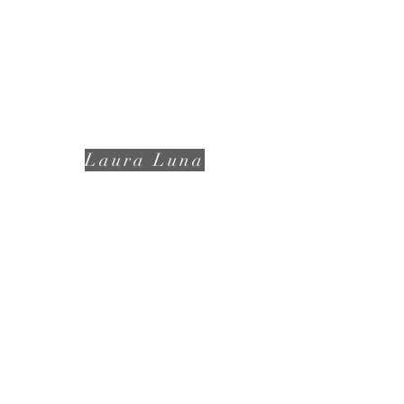
Laura Luna
📩:
lunalauraphotography@gmail.com
(939)247-6252
Terms and Conditions
Privacy Policies
Subscribe to receive news!