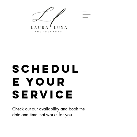
Schedul
e your
service
Check out our availability and book the
date and time that works for you